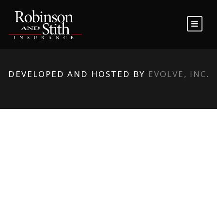
DEVELOPED AND HOSTED BY
EVOLVE, INC
.