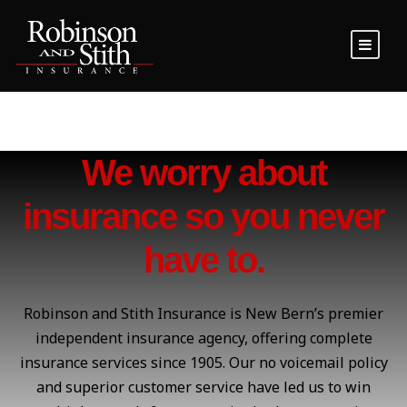
We worry about
insurance so you never
have to.
Robinson and Stith Insurance is New Bern’s premier
independent insurance agency, offering complete
insurance services since 1905. Our no voicemail policy
and superior customer service have led us to win