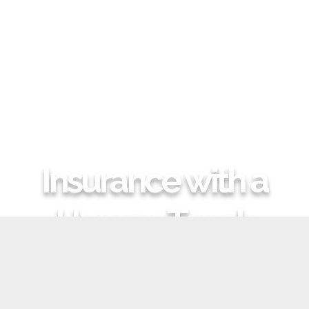
Insurance with a
Human Touch
GIVE US A CALL
REQUEST A QUOTE