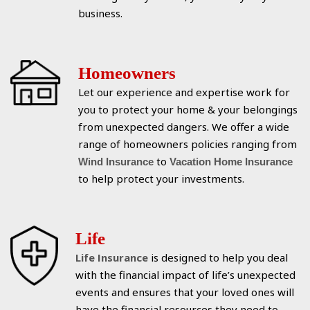
business.
Homeowners
Let our experience and expertise work for
you to protect your home & your belongings
from unexpected dangers. We offer a wide
range of homeowners policies ranging from
to
Wind Insurance
Vacation Home Insurance
to help protect your investments.
Life
Life Insurance
is designed to help you deal
with the financial impact of life’s unexpected
events and ensures that your loved ones will
have the financial resources they need to