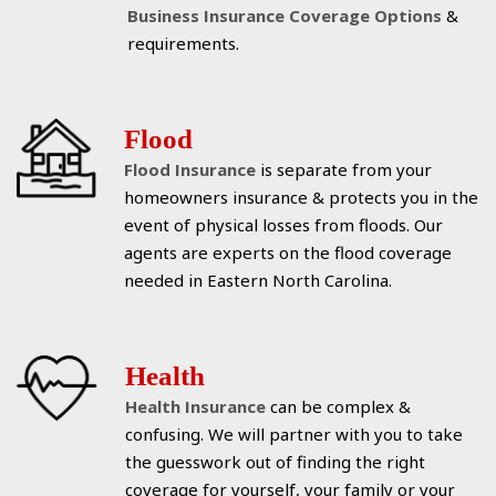
Business Insurance Coverage Options
&
requirements.
Flood
Flood Insurance
is separate from your
homeowners insurance & protects you in the
event of physical losses from floods. Our
agents are experts on the flood coverage
needed in Eastern North Carolina.
Health
Health Insurance
can be complex &
confusing. We will partner with you to take
the guesswork out of finding the right
coverage for yourself, your family or your