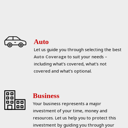
Auto
Let us guide you through selecting the best
Auto Coverage
to suit your needs –
including what’s covered, what’s not
covered and what’s optional.
Business
Your business represents a major
investment of your time, money and
resources. Let us help you to protect this
investment by guiding you through your