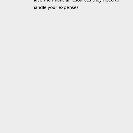
handle your expenses.