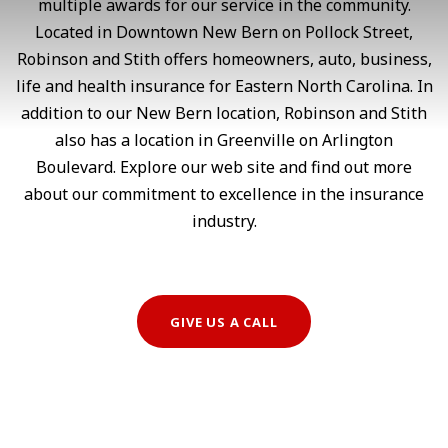
multiple awards for our service in the community.
Located in Downtown New Bern on Pollock Street,
Robinson and Stith offers homeowners, auto, business,
life and health insurance for Eastern North Carolina. In
addition to our New Bern location, Robinson and Stith
also has a location in Greenville on Arlington
Boulevard. Explore our web site and find out more
about our commitment to excellence in the insurance
industry.
GIVE US A CALL